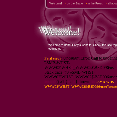
»
»
»
Welcome!
on the Stage
in the Press
all abo
Welcome to Benet Catty’s website. Check this site reg
coming up.
: Uncaught Error: Call to undefin
Fatal error
\\SMB-WHST-
WWW02\WHST_WWW02$\B8D096\user\bene
Stack trace: #0 \\SMB-WHST-
WWW02\WHST_WWW02$\B8D096\user\bene
include() #1 {main} thrown in
\\SMB-WHST-
WWW02\WHST_WWW02$\B8D096\user\benetcatt